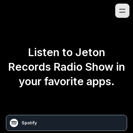
Listen to
Jeton
Records Radio Show
in
your favorite apps.
Spotify