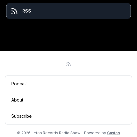
RSS
Podcast
About
Subscribe
© 2026 Jeton Records Radio Show - Powered by
Castos